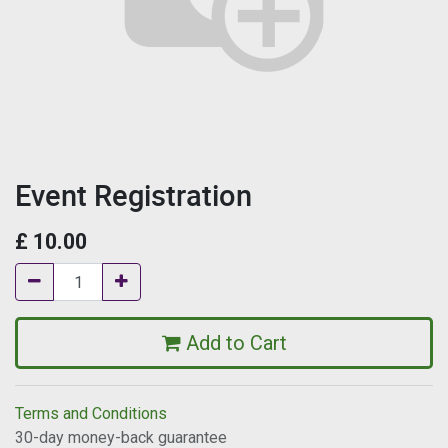
Event Registration
£
10.00
Add to Cart
Terms and Conditions
30-day money-back guarantee