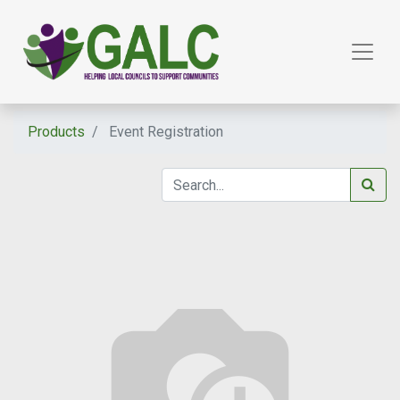
Products
Event Registration