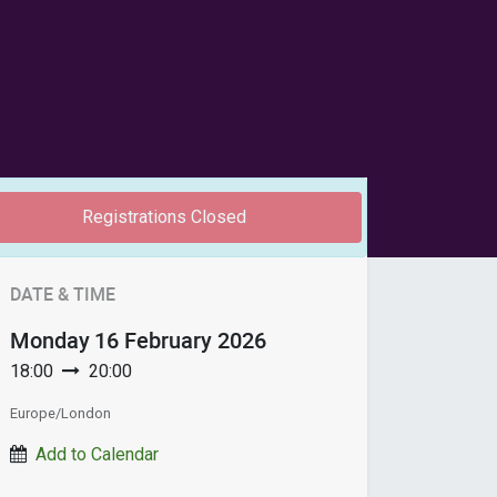
Registrations Closed
DATE & TIME
Monday
16 February 2026
18:00
20:00
Europe/London
Add to Calendar