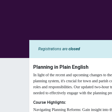
Registrations are
closed
Planning in Plain English
In light of the recent and upcoming changes to 
planning system, it's crucial for town and parish c
roles and responsibilities. Our updated two-hour t
needed to effectively engage with the planning pr
Course Highlights:
Navigating Planning Reforms: Gain insight into the