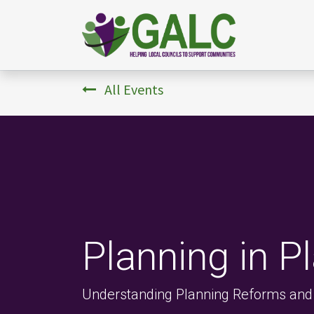
All Events
Planning in P
Understanding Planning Reforms and