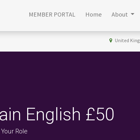
MEMBER PORTAL
Home
About
United Kin
lain English £50
 Your Role