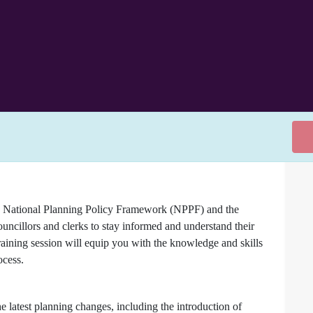
the National Planning Policy Framework (NPPF) and the
ouncillors and clerks to stay informed and understand their
raining session will equip you with the knowledge and skills
ocess.
 latest planning changes, including the introduction of