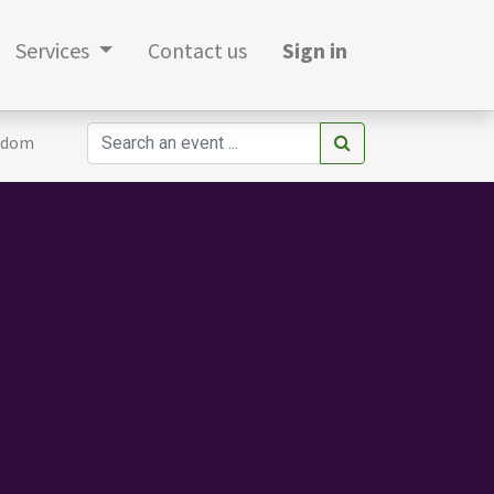
Services
Contact us
Sign in
gdom