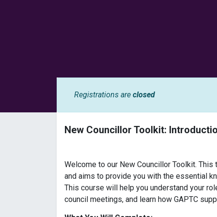
Registrations are
closed
New Councillor Toolkit: Introducti
Welcome to our New Councillor Toolkit. This tr
and aims to provide you with the essential k
This course will help you understand your rol
council meetings, and learn how GAPTC suppor