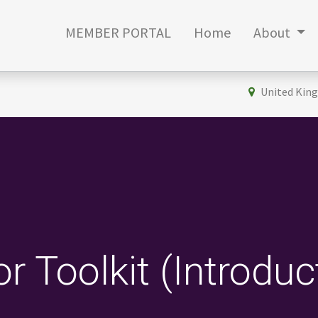
MEMBER PORTAL
Home
About
United Kin
r Toolkit (Introduc