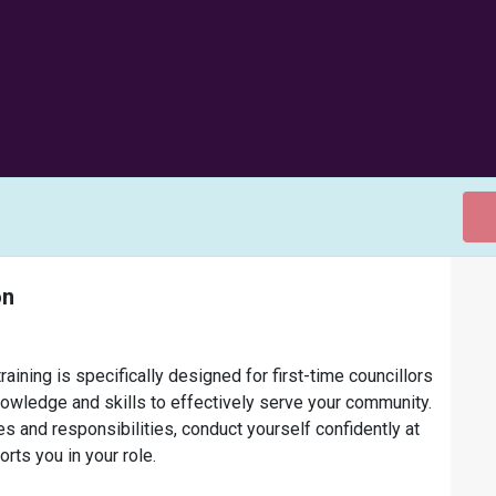
on
aining is specifically designed for first-time councillors
nowledge and skills to effectively serve your community.
es and responsibilities, conduct yourself confidently at
ts you in your role.