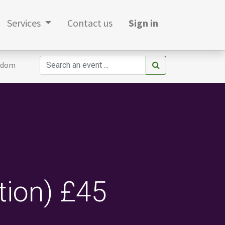
Services
Contact us
Sign in
gdom
tion) £45