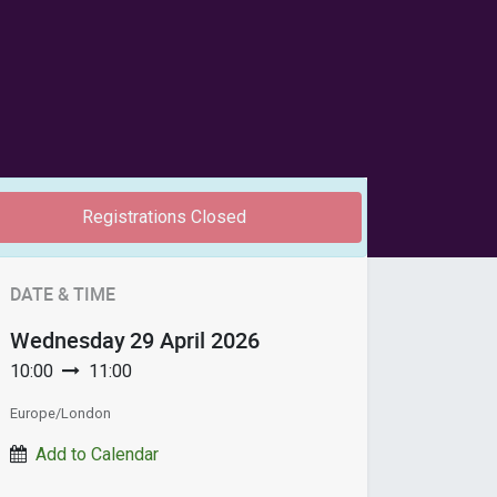
Registrations Closed
DATE & TIME
Wednesday
29 April 2026
10:00
11:00
Europe/London
Add to Calendar