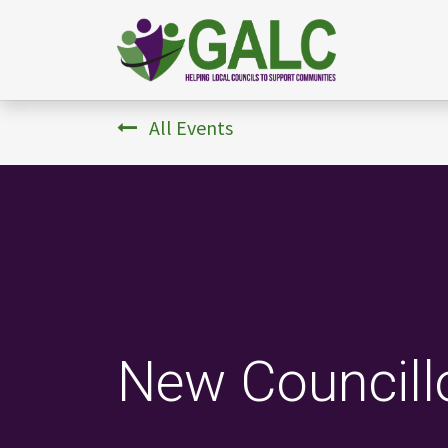
All Events
New Councillo