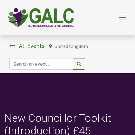
All Events
United Kingdom
New Councillor Toolkit
(Introduction) £45