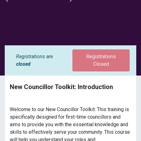
Registrations are
Registrations
closed
Closed
New Councillor Toolkit: Introduction
Welcome to our New Councillor Toolkit. This training is
specifically designed for first-time councillors and
aims to provide you with the essential knowledge and
skills to effectively serve your community. This course
will help you understand your roles and