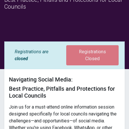
Councils
Registrations are
Registrations
closed
Closed
Navigating Social Media:
Best Practice, Pitfalls and Protections for
Local Councils
Join us for a must-attend online information session
designed specifically for local councils navigating the
challenges—and opportunities—of social media.
Whether you're using Facebook, WhatsApp, or other