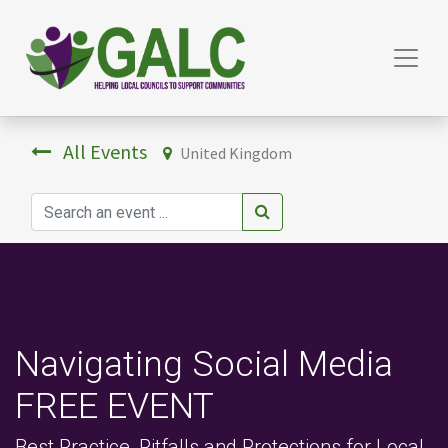
All Events
United Kingdom
Navigating Social Media
FREE EVENT
Best Practice, Pitfalls and Protections for Local