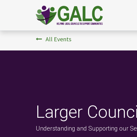
All Events
Larger Counc
Understanding and Supporting our Sec