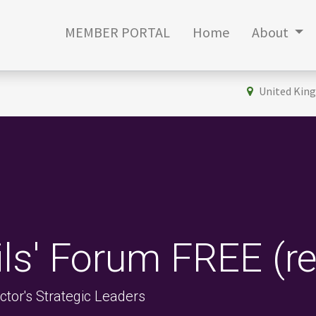
MEMBER PORTAL
Home
About
United Kin
ils' Forum FREE (r
tor's Strategic Leaders