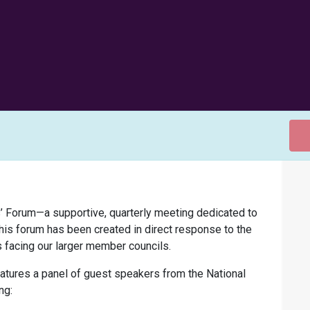
’ Forum—a supportive, quarterly meeting dedicated to
This forum has been created in direct response to the
s facing our larger member councils.
eatures a panel of guest speakers from the National
ng: