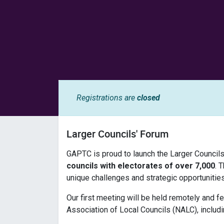
Registrations are
closed
Larger Councils' Forum
GAPTC is proud to launch the Larger Councils
councils with electorates of over 7,000
. 
unique challenges and strategic opportunitie
Our first meeting will be held remotely and f
Association of Local Councils (NALC), includi