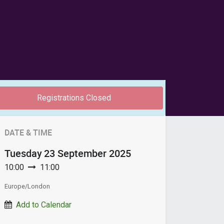
Registrations Closed
DATE & TIME
Tuesday
23 September 2025
10:00
11:00
Europe/London
Add to Calendar