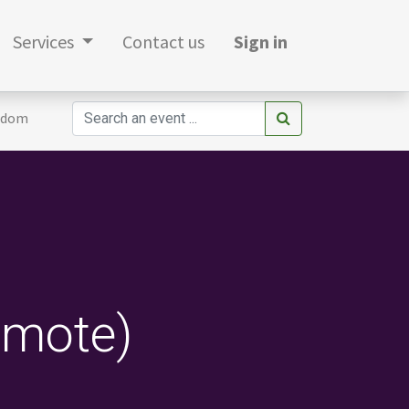
Services
Contact us
Sign in
gdom
emote)