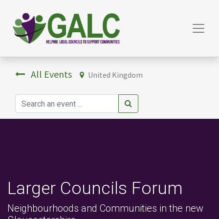
All Events
United Kingdom
Larger Councils Forum
Neighbourhoods and Communities in the new