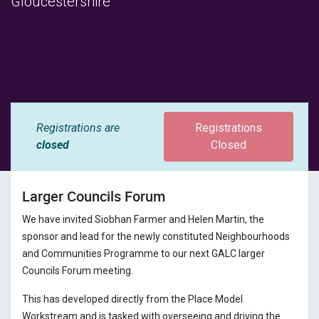
Gloucestershire
Registrations are
Registrations
closed
Closed
Larger Councils Forum
We have invited Siobhan Farmer and Helen Martin, the
sponsor and lead for the newly constituted Neighbourhoods
and Communities Programme to our next GALC larger
Councils Forum meeting.
This has developed directly from the Place Model
Workstream and is tasked with overseeing and driving the