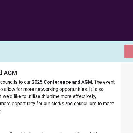
and AGM
 councils to our
2025 Conference and AGM
. The event
 to allow for more networking opportunities. It is so
 we'd like to utilise this time more effectively,
ore opportunity for our clerks and councillors to meet
s.