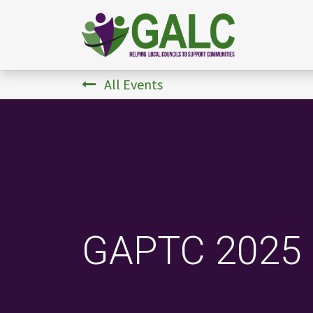
All Events
GAPTC 2025 