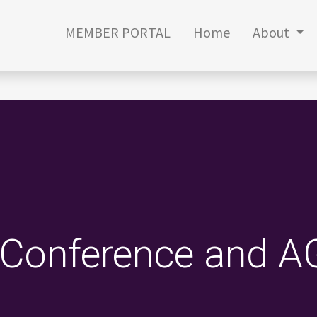
MEMBER PORTAL
Home
About
Conference and 