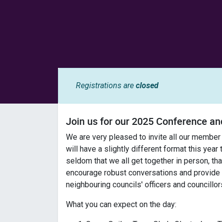
Registrations are
closed
Join us for our 2025 Conference 
We are very pleased to invite all our member
will have a slightly different format this year
seldom that we all get together in person, that
encourage robust conversations and provide m
neighbouring councils' officers and councillor
What you can expect on the day: