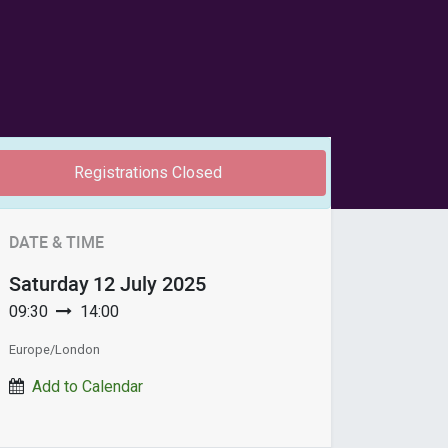
Registrations Closed
DATE & TIME
Saturday
12 July 2025
09:30
14:00
Europe/London
Add to Calendar