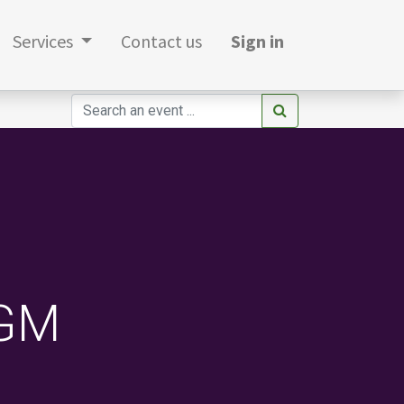
Services
Contact us
Sign in
AGM