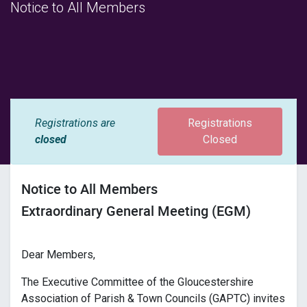
Notice to All Members
Registrations are
Registrations
closed
Closed
Notice to All Members
Extraordinary General Meeting (EGM)
Dear Members,
The Executive Committee of the Gloucestershire
Association of Parish & Town Councils (GAPTC) invites