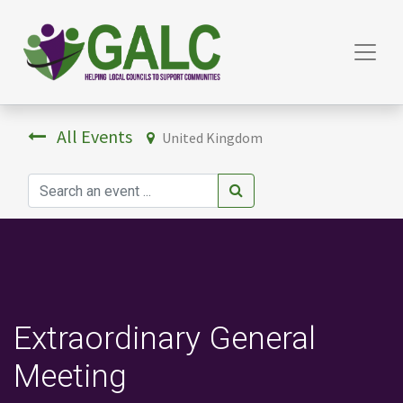
All Events
United Kingdom
Extraordinary General
Meeting