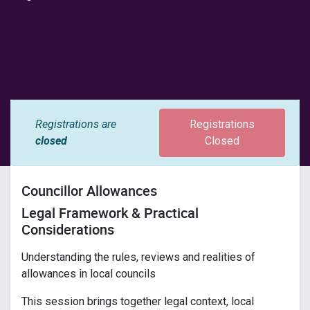
Registrations are
Registrations
closed
Closed
Councillor Allowances
Legal Framework & Practical
Considerations
Understanding the rules, reviews and realities of
allowances in local councils
This session brings together legal context, local