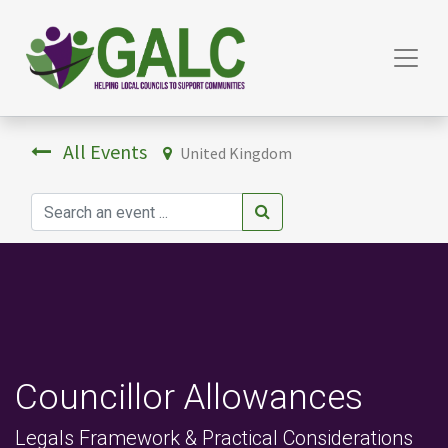
All Events
United Kingdom
Councillor Allowances
Legals Framework & Practical Considerations