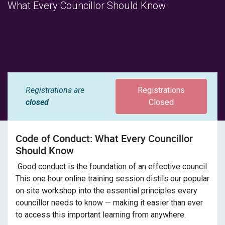
What Every Councillor Should Know
Registrations are
Registrations
closed
Closed
Code of Conduct: What Every Councillor
Should Know
Good conduct is the foundation of an effective council.
This one‑hour online training session distils our popular
on‑site workshop into the essential principles every
councillor needs to know — making it easier than ever
to access this important learning from anywhere.