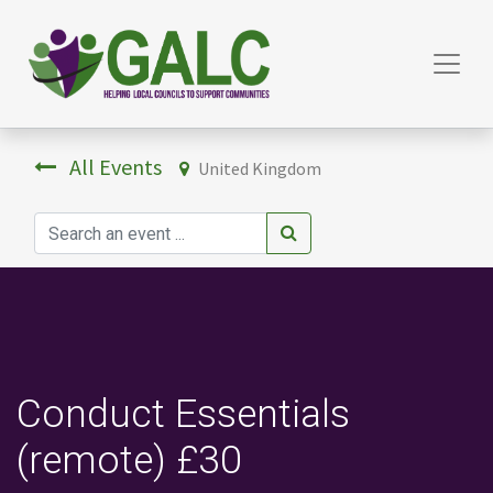
All Events
United Kingdom
Conduct Essentials
(remote) £30