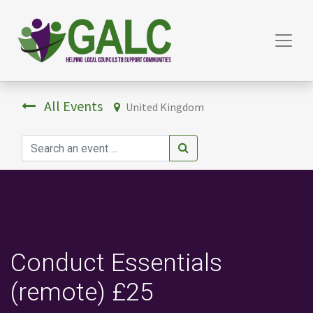
All Events
United Kingdom
Conduct Essentials
(remote) £25