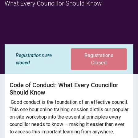
What Every Councillor Should Know
Registrations are
Registrations
closed
Closed
Code of Conduct: What Every Councillor
Should Know
Good conduct is the foundation of an effective council.
This one‑hour online training session distils our popular
on‑site workshop into the essential principles every
councillor needs to know — making it easier than ever
to access this important learning from anywhere.