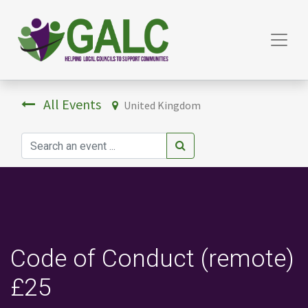
All Events
United Kingdom
Code of Conduct (remote)
£25