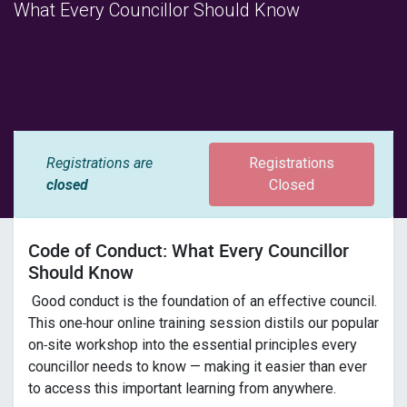
What Every Councillor Should Know
Registrations are
Registrations
closed
Closed
Code of Conduct: What Every Councillor
Should Know
Good conduct is the foundation of an effective council.
This one‑hour online training session distils our popular
on‑site workshop into the essential principles every
councillor needs to know — making it easier than ever
to access this important learning from anywhere.