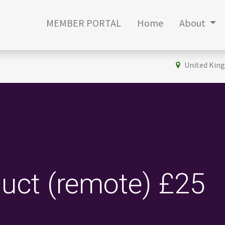
MEMBER PORTAL
Home
About
United Kin
uct (remote) £25