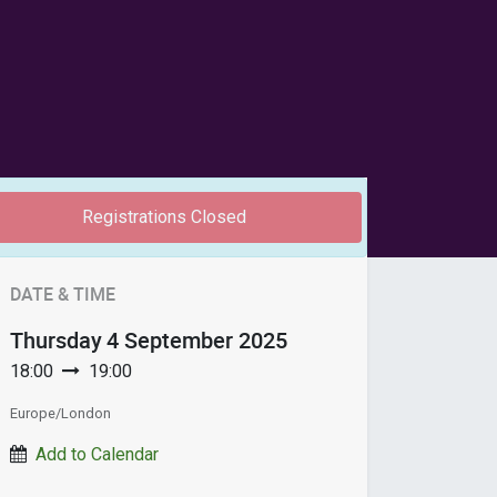
Registrations Closed
DATE & TIME
Thursday
4 September 2025
18:00
19:00
Europe/London
Add to Calendar