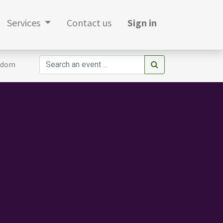
Services
Contact us
Sign in
gdom