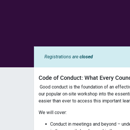
Registrations are
closed
Code of Conduct: What Every Counc
Good conduct is the foundation of an effectiv
our popular on‑site workshop into the essenti
easier than ever to access this important lea
We will cover:
Conduct in meetings and beyond – under