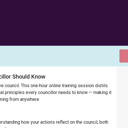
illor Should Know
e council. This one‑hour online training session distils
al principles every councillor needs to know — making it
rning from anywhere.
standing how your actions reflect on the council, both