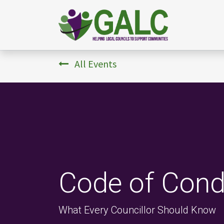
All Events
Code of Cond
What Every Councillor Should Know