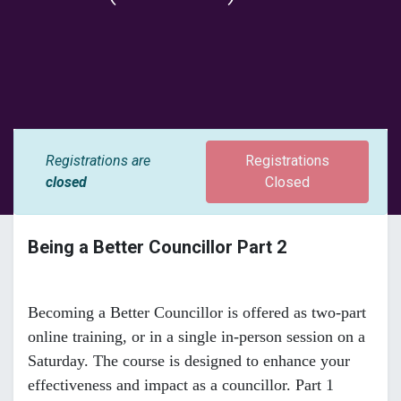
Registrations are
Registrations
closed
Closed
Being a Better Councillor Part 2
Becoming a Better Councillor is offered as two-part
online training, or in a single in-person session on a
Saturday. The course is designed to enhance your
effectiveness and impact as a councillor. Part 1