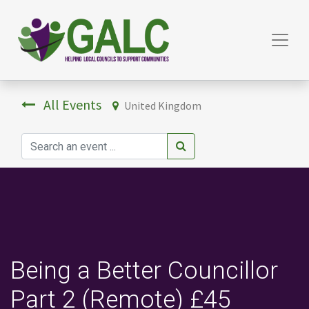
All Events
United Kingdom
Being a Better Councillor
Part 2 (Remote) £45