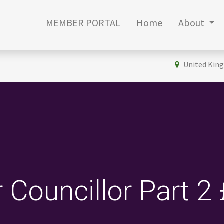
MEMBER PORTAL
Home
About
United Kin
r Councillor Part 2