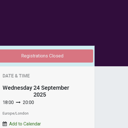
Registrations Closed
DATE & TIME
Wednesday
24 September
2025
18:00
20:00
Europe/London
Add to Calendar