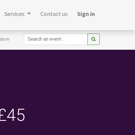
Services
Contact us
Sign in
gdom
 £45