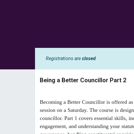
Registrations are
closed
Being a Better Councillor Part 2
Becoming a Better Councillor is offered as 
session on a Saturday. The course is desig
councillor. Part 1 covers essential skills
engagement, and understanding your statutor