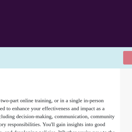
two-part online training, or in a single in-person
ned to enhance your effectiveness and impact as a
, including decision-making, communication, community
y responsibilities. You'll gain insights into good