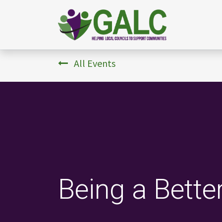
All Events
Being a Bette