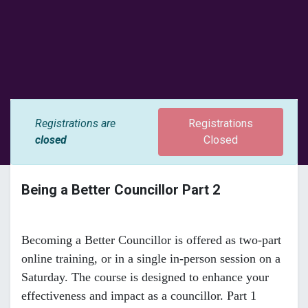
Registrations are
Registrations
closed
Closed
Being a Better Councillor Part 2
Becoming a Better Councillor is offered as two-part
online training, or in a single in-person session on a
Saturday. The course is designed to enhance your
effectiveness and impact as a councillor. Part 1