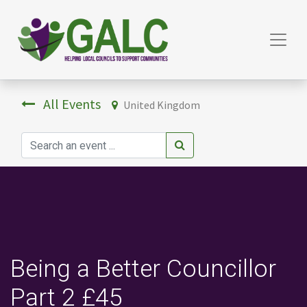
All Events
United Kingdom
Being a Better Councillor
Part 2 £45