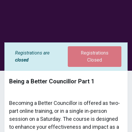
Registrations are
Registrations
closed
Closed
Being a Better Councillor Part 1
Becoming a Better Councillor is offered as two-
part online training, or in a single in-person
session on a Saturday. The course is designed
to enhance your effectiveness and impact as a