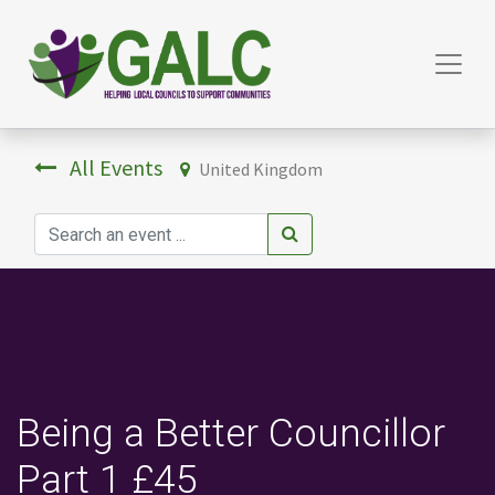
All Events
United Kingdom
Being a Better Councillor
Part 1 £45