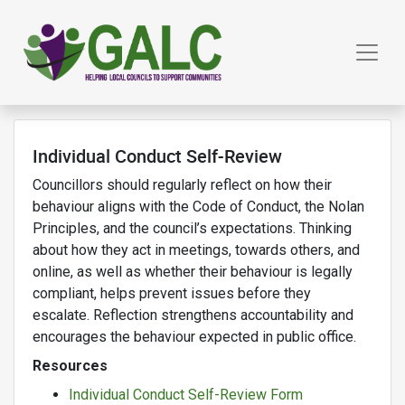
Individual Conduct Self-Review
Councillors should regularly reflect on how their
behaviour aligns with the Code of Conduct, the Nolan
Principles, and the council’s expectations. Thinking
about how they act in meetings, towards others, and
online, as well as whether their behaviour is legally
compliant, helps prevent issues before they
escalate.
Reflection strengthens accountability and
encourages the behaviour expected in public office.
Resources
Individual Conduct Self-Review Form