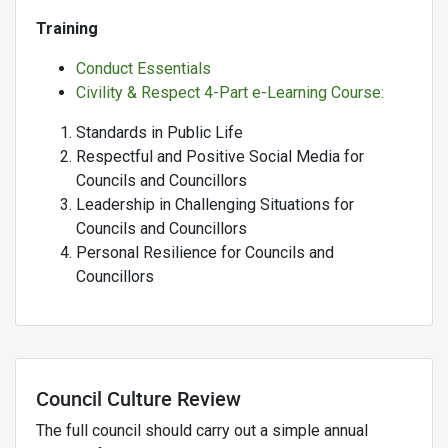
Training
Conduct Essentials
Civility & Respect 4-Part e-Learning Course:
Standards in Public Life
Respectful and Positive Social Media for
Councils and Councillors
Leadership in Challenging Situations for
Councils and Councillors
Personal Resilience for Councils and
Councillors
Council Culture Review
The full council should carry out a simple annual