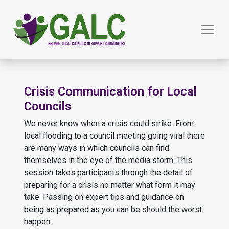
Crisis Communication for Local
Councils
We never know when a crisis could strike. From
local flooding to a council meeting going viral there
are many ways in which councils can find
themselves in the eye of the media storm. This
session takes participants through the detail of
preparing for a crisis no matter what form it may
take. Passing on expert tips and guidance on
being as prepared as you can be should the worst
happen.