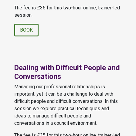
The fee is £35 for this two-hour online, trainer-led
session.
BOOK
Dealing with Difficult People and
Conversations
Managing our professional relationships is
important, yet it can be a challenge to deal with
difficult people and difficult conversations. In this
session we explore practical techniques and
ideas to manage difficult people and
conversations in a council environment.
The fee is £35 for this two-hour online, trainer-led