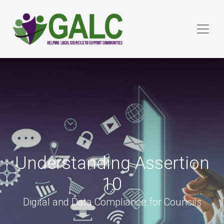
Understanding Assertion
10
Digital and Data Compliance for Councils