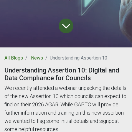
All Blogs
News
Understanding Assertion 10
Understanding Assertion 10: Digital and
Data Compliance for Councils
We recently attended a webinar unpacking the details
of the new Assertion 10 which councils can expect to
find on their 2026 AGAR. While GAPTC will provide
further information and training on this new assertion,
we wanted to flag some initial details and signpost
some helpful resources.