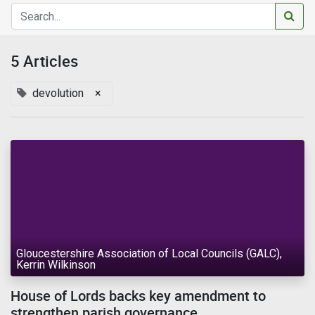
5 Articles
devolution
×
Gloucestershire Association of Local Councils (GALC),
Kerrin Wilkinson
House of Lords backs key amendment to
strengthen parish governance