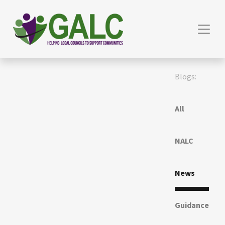
Blogs:
All
NALC
News
Guidance