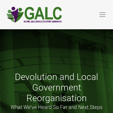
Devolution and Local
Government
Reorganisation
What We’ve Heard So Far and Next Steps