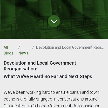
All
Devolution and Local Government Reorganisation
Blogs
News
Devolution and Local Government
Reorganisation:
What We've Heard So Far and Next Steps
We’ve been working hard to ensure parish and town
councils are fully engaged in conversations around
Gloucestershire’s Local Government Reorganisation