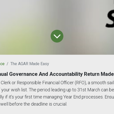
nce
The AGAR Made Easy
ual Governance And Accountability Return Made
Clerk or Responsible Financial Officer (RFO), a smooth sail
of your wish list. The period leading up to 31st March can be
ly if it’s your first time managing Year End processes. Ensur
 well before the deadline is crucial.