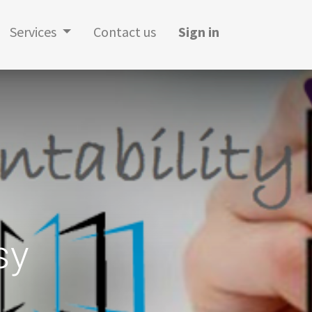
Services
Contact us
Sign in
sy