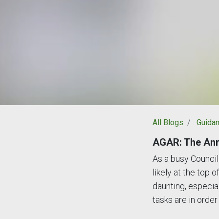
All Blogs
Guida
AGAR: The Ann
As a busy Council 
likely at the top 
daunting, especial
tasks are in order