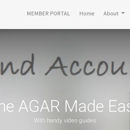
MEMBER PORTAL
Home
About
he AGAR Made Ea
With handy video guides