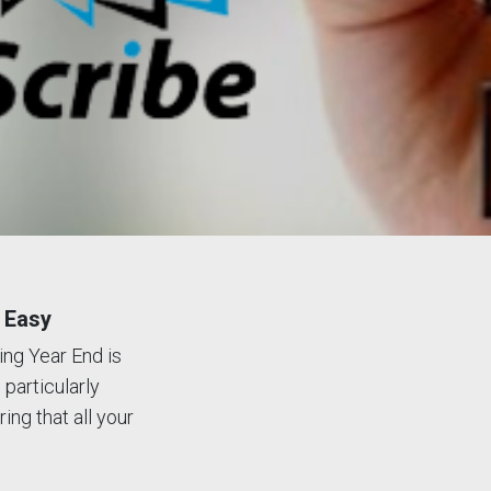
 Easy
ing Year End is
 particularly
ing that all your