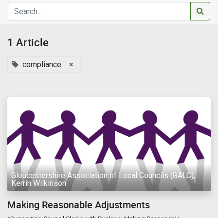
1 Article
compliance
×
Gloucestershire Association of Local Councils (GALC),
Kerrin Wilkinson
Making Reasonable Adjustments