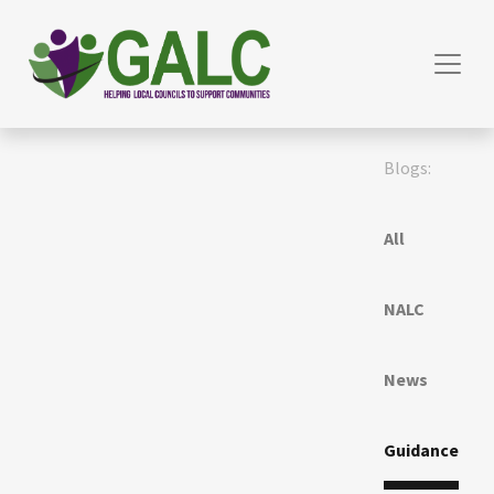
Blogs:
All
NALC
News
Guidance