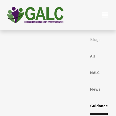
Blogs:
All
NALC
News
Guidance