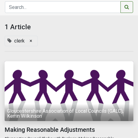
1 Article
clerk
×
Gloucestershire Association of Local Councils (GALC),
Kerrin Wilkinson
Making Reasonable Adjustments